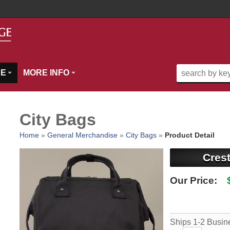
SE
MORE INFO
City Bags
Home
»
General Merchandise
»
City Bags
»
Product Detail
Cres
Our Price:
Ships 1-2 Busin