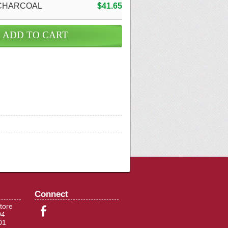
CHARCOAL
$41.65
Connect
tore
04
01