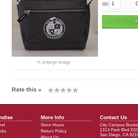
qty
enlarge image
Rate this »
ndise
More Info
Contact Us
rel
Store Hours
City Campus Books
1313 Park Blvd D1
oks
Return Policy
San Diego, CA 921
About Us