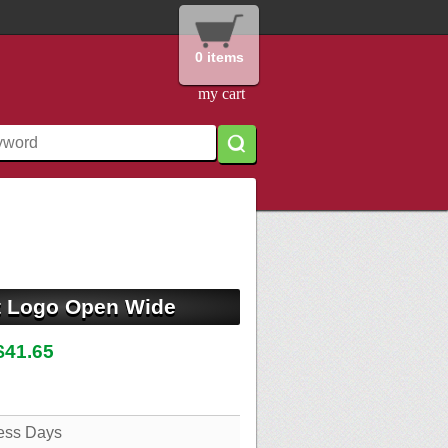
0 items
my cart
t Logo Open Wide
$41.65
ess Days