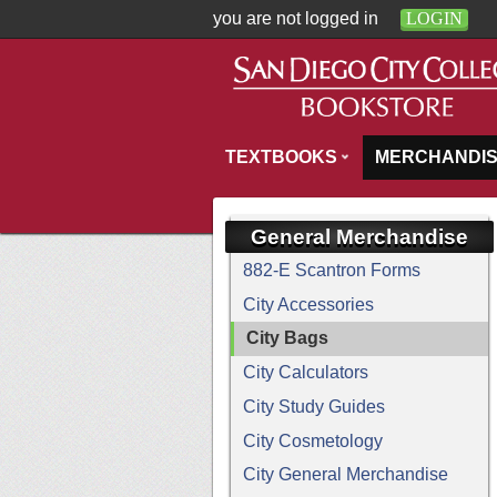
you are not logged in
LOGIN
TEXTBOOKS
MERCHANDI
General Merchandise
882-E Scantron Forms
City Accessories
City Bags
City Calculators
City Study Guides
City Cosmetology
City General Merchandise