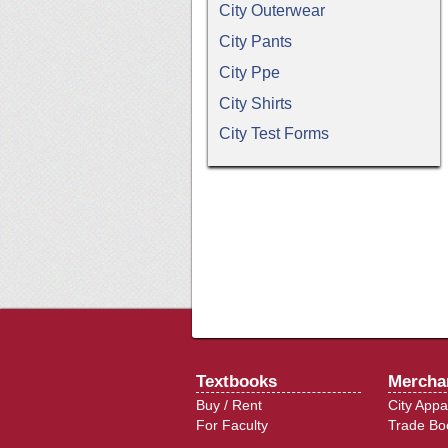
City Outerwear
City Pants
City Ppe
City Shirts
City Test Forms
Textbooks
Mercha
Buy / Rent
City Appa
For Faculty
Trade Bo