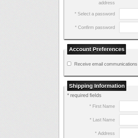
address
* Select a password
* Confirm password
Account Preferences
Receive email communications
Shipping Information
* required fields
* First Name
* Last Name
* Address