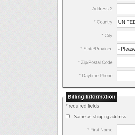
Address 2
* Country
* City
* State/Province
* Zip/Postal Code
* Daytime Phone
Billing Information
* required fields
Same as shipping address
* First Name