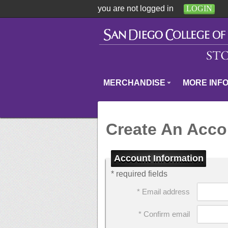
you are not logged in
LOGIN
MERCHANDISE
MORE INF
Create An Acco
Account Information
* required fields
* Email address
* Confirm email