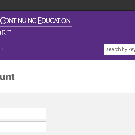
O
unt