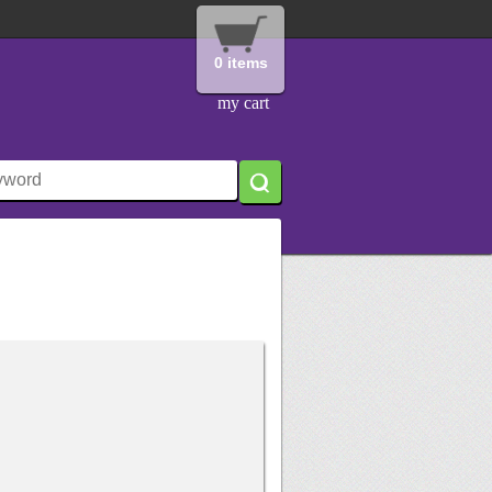
0 items
my cart