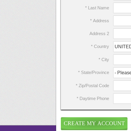
* Last Name
* Address
Address 2
* Country
* City
* State/Province
* Zip/Postal Code
* Daytime Phone