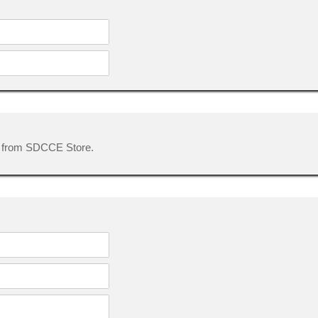
 from SDCCE Store.