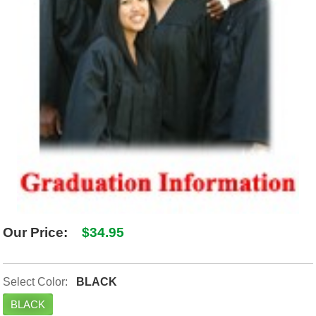
Our Price:
$34.95
Select Color:
BLACK
BLACK