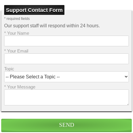
Support Contact Form
* required fields
Our support staff will respond within 24 hours.
* Your Name
* Your Email
Topic
* Your Message