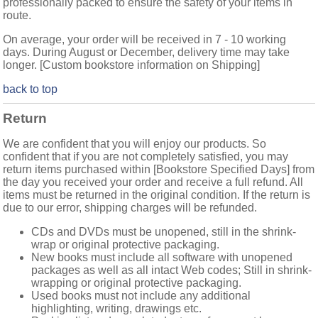
professionally packed to ensure the safety of your items in
route.
On average, your order will be received in 7 - 10 working
days. During August or December, delivery time may take
longer. [Custom bookstore information on Shipping]
back to top
Return
We are confident that you will enjoy our products. So
confident that if you are not completely satisfied, you may
return items purchased within [Bookstore Specified Days] from
the day you received your order and receive a full refund. All
items must be returned in the original condition. If the return is
due to our error, shipping charges will be refunded.
CDs and DVDs must be unopened, still in the shrink-
wrap or original protective packaging.
New books must include all software with unopened
packages as well as all intact Web codes; Still in shrink-
wrapping or original protective packaging.
Used books must not include any additional
highlighting, writing, drawings etc.