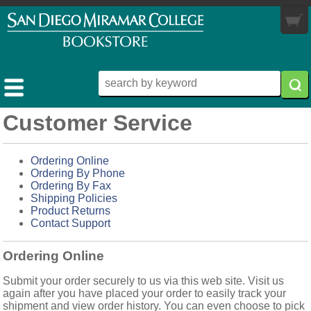
My Cart
you are not logged in
0 items
LOGIN
Customer Service
MY ACCOUNT
TEXTBOOKS
Ordering Online
Ordering By Phone
MERCHANDISE
BUY / RENT
Ordering By Fax
Shipping Policies
MORE INFO
MIRAMAR APPAREL
FOR FACULTY
Product Returns
Contact Support
STORE HOURS
TRADE BOOKS
Ordering Online
RETURN POLICY
Submit your order securely to us via this web site. Visit us
ABOUT US
again after you have placed your order to easily track your
shipment and view order history. You can even choose to pick