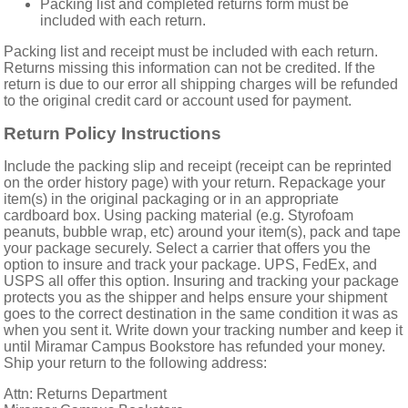
Packing list and completed returns form must be
included with each return.
Packing list and receipt must be included with each return.
Returns missing this information can not be credited. If the
return is due to our error all shipping charges will be refunded
to the original credit card or account used for payment.
Return Policy Instructions
Include the packing slip and receipt (receipt can be reprinted
on the
order history page) with your return. Repackage your
item(s) in the original packaging or in an appropriate
cardboard box. Using packing material (e.g. Styrofoam
peanuts, bubble wrap, etc) around your item(s), pack and tape
your package securely. Select a carrier that offers you the
option to insure and track your package. UPS, FedEx, and
USPS all offer this option. Insuring and tracking your package
protects you as the shipper and helps ensure your shipment
goes to the correct destination in the same condition it was as
when you sent it. Write down your tracking number and keep it
until Miramar Campus Bookstore has refunded your money.
Ship your return to the following address:
Attn: Returns Department