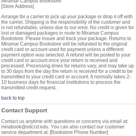
Miramar Campus Bookstore
[Store Address]
Arrange for a carrier to pick up your package or drop it off with
the carrier. Shipping is the responsibility of the customer and
is not refundable, unless due to our error. No credit is given for
lost or damaged packages in route to Miramar Campus
Bookstore. Please insure and track your package. Returns to
Miramar Campus Bookstore will be refunded to the original
credit card or account used for payment unless a different
payment option was selected. A refund will be posted to your
credit card or account once your return is received and
processed. Processing times for returns vary, and may take up
to 30 days from the day the return is received for a credit to be
transmitted to your credit card or account. It normally takes 2-
10 business days for financial institutions to process the
transmitted credit request.
back to top
Contact Support
Contact us anytime with questions or concerns via email at:
mirabook@sdccd.edu. You can also contact our customer
service department at: [Bookstore Phone Number]