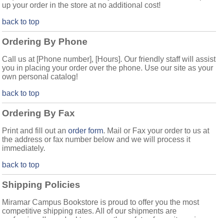
up your order in the store at no additional cost!
back to top
Ordering By Phone
Call us at [Phone number], [Hours]. Our friendly staff will assist
you in placing your order over the phone. Use our site as your
own personal catalog!
back to top
Ordering By Fax
Print and fill out an
order form
. Mail or Fax your order to us at
the address or fax number below and we will process it
immediately.
back to top
Shipping Policies
Miramar Campus Bookstore is proud to offer you the most
competitive shipping rates. All of our shipments are