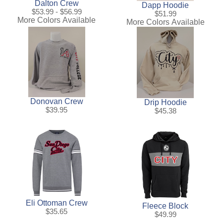
Dalton Crew
Dapp Hoodie
$53.99 - $56.99
$51.99
More Colors Available
More Colors Available
Donovan Crew
Drip Hoodie
$39.95
$45.38
Eli Ottoman Crew
Fleece Block
$35.65
$49.99