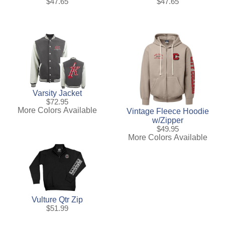
$47.65
$47.65
Varsity Jacket
$72.95
More Colors Available
Vintage Fleece Hoodie
w/Zipper
$49.95
More Colors Available
Vulture Qtr Zip
$51.99