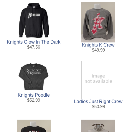
Knights Glow In The Dark
Knights K Crew
$47.56
$49.99
Knights Poodle
$52.99
Ladies Just Right Crew
$50.99