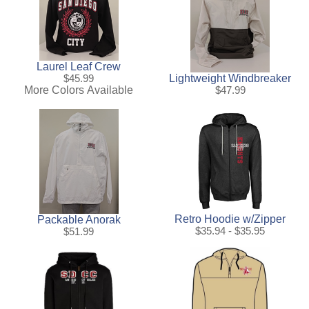
Laurel Leaf Crew
Lightweight Windbreaker
$45.99
More Colors Available
$47.99
Retro Hoodie w/Zipper
Packable Anorak
$35.94 - $35.95
$51.99