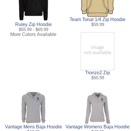
Team Tonal 1/4 Zip Hoodie
Ruley Zip Hoodie
$59.99
$55.99 - $69.99
More Colors Available
Tronzo2 Zip
$50.99
Vantage Mens Baja Hoodie
Vantage Womens Baja Hoodie