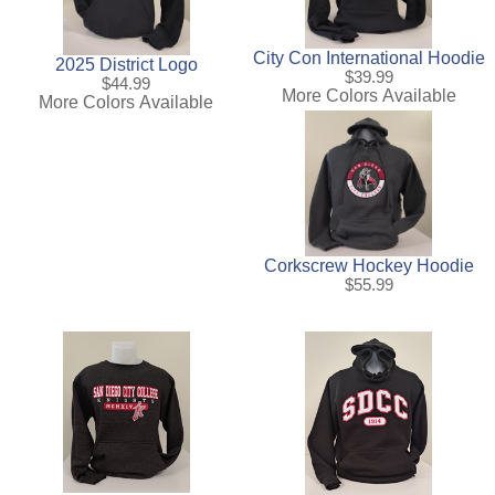
City Con International Hoodie
2025 District Logo
$39.99
$44.99
More Colors Available
More Colors Available
Corkscrew Hockey Hoodie
$55.99