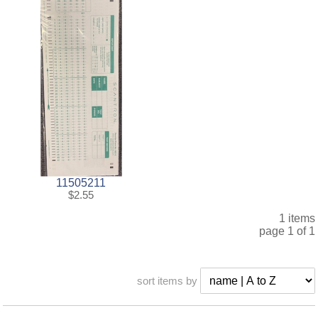
11505211
$2.55
1 items
page 1 of 1
sort items by